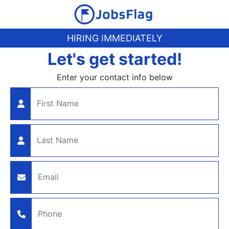
HIRING IMMEDIATELY
Let's get started!
Enter your contact info below