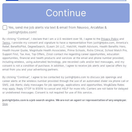
Continue
Yes, send me job alerts via text & email from Neuvoo, ArcaMax &
justrightjobs.com!
By clicking "Continue", I declare that I am a U.S resident over 18, I agree to the
Privacy Policy
and
Terms
, I provide my consent and signature to have a representative from justrightjobs.com, America's
Relief, BenefitsPilot, DegreeSearch, ELearn 24 LLC, Hatchitt, Health Advisors, Health Benefits Hero,
Health Insurer Quote, Magnitude Health Associates, Prime Schools, Rxtra Clinical, School Match Pro,
Support First, Tax Axe, Top Offers, Zirozi contact me regarding career opportunities, education
opportunities, financial and health products and services at the email and phone number provided,
including wireless, using automated technology, pre-recorded calls and/or text messages, and my
consent is not a condition of purchase. In addition, I agree to receive job alerts and special offers by
email from you and your advertising partners.
By clicking "Continue", I agree to be contacted by justrightjobs.com to discuss job openings and
career alerts at the wireless number provided through the use of an automated dialer via phone call or
SMS. Job Alerts: daily messages for job openings, applications and opportunities. Msg&Data Rates
may apply. Reply STOP to 85516 to cancel and HELP for more info. Carriers are not liable for delayed
or undelivered messages. Consent is not required for use of this service.
justrightjobs.com is a job search engine. We are not an agent or representative of any employer.
Skip