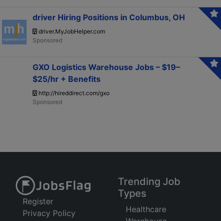
driver Hiring Positions in Columbus, OH
driver.MyJobHelper.com
GXO Logistics Warehouse Jobs – $19–
$25/hr + Benefits
http://hireddirect.com/gxo
Trending Job
Types
Register
Healthcare
Privacy Policy