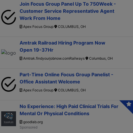
Join Focus Group Panel Up To 750Week -
Customer Service Representative Agent
Work From Home
Apex Focus Group
COLUMBUS, OH
Amtrak Railroad Hiring Program Now
Open 19-37Hr
Amtrak.findyourjobnow.comRailways
Columbus, OH
Part-Time Online Focus Group Panelist -
Office Assistant Welcome
Apex Focus Group
COLUMBUS, OH
No Experience: High Paid Clinical Trials For
Mental Or Physical Conditions
goodlab.org