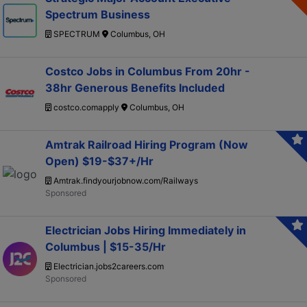
Spectrum Business
SPECTRUM
Columbus, OH
Costco Jobs in Columbus From 20hr -
38hr Generous Benefits Included
costco.comapply
Columbus, OH
Amtrak Railroad Hiring Program (Now
Open) $19-$37+/Hr
Amtrak.findyourjobnow.com/Railways
Electrician Jobs Hiring Immediately in
Columbus | $15-35/Hr
Electrician.jobs2careers.com