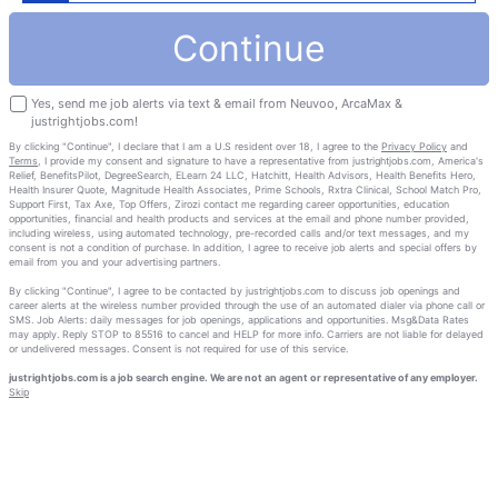
Continue
Yes, send me job alerts via text & email from Neuvoo, ArcaMax &
justrightjobs.com!
By clicking "Continue", I declare that I am a U.S resident over 18, I agree to the
Privacy Policy
and
Terms
, I provide my consent and signature to have a representative from justrightjobs.com, America's
Relief, BenefitsPilot, DegreeSearch, ELearn 24 LLC, Hatchitt, Health Advisors, Health Benefits Hero,
Health Insurer Quote, Magnitude Health Associates, Prime Schools, Rxtra Clinical, School Match Pro,
Support First, Tax Axe, Top Offers, Zirozi contact me regarding career opportunities, education
opportunities, financial and health products and services at the email and phone number provided,
including wireless, using automated technology, pre-recorded calls and/or text messages, and my
consent is not a condition of purchase. In addition, I agree to receive job alerts and special offers by
email from you and your advertising partners.
By clicking "Continue", I agree to be contacted by justrightjobs.com to discuss job openings and
career alerts at the wireless number provided through the use of an automated dialer via phone call or
SMS. Job Alerts: daily messages for job openings, applications and opportunities. Msg&Data Rates
may apply. Reply STOP to 85516 to cancel and HELP for more info. Carriers are not liable for delayed
or undelivered messages. Consent is not required for use of this service.
justrightjobs.com is a job search engine. We are not an agent or representative of any employer.
Skip