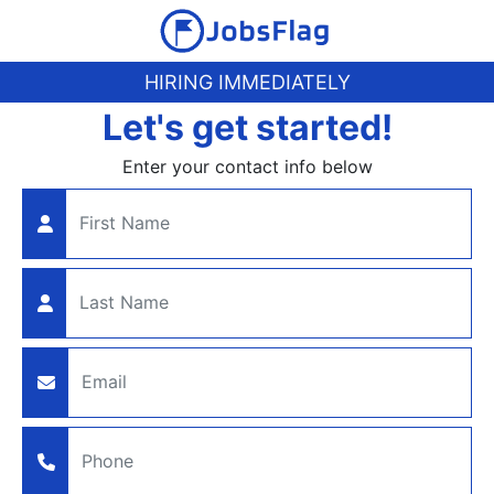
HIRING IMMEDIATELY
Let's get started!
Enter your contact info below