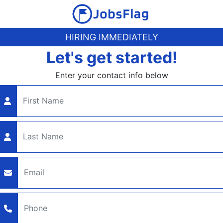
HIRING IMMEDIATELY
Let's get started!
Enter your contact info below