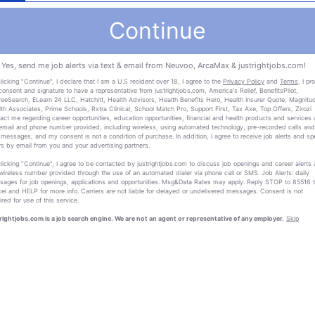
Continue
Yes, send me job alerts via text & email from Neuvoo, ArcaMax & justrightjobs.com!
licking "Continue", I declare that I am a U.S resident over 18, I agree to the
Privacy Policy
and
Terms
, I pr
onsent and signature to have a representative from justrightjobs.com, America's Relief, BenefitsPilot,
eeSearch, ELearn 24 LLC, Hatchitt, Health Advisors, Health Benefits Hero, Health Insurer Quote, Magnitu
th Associates, Prime Schools, Rxtra Clinical, School Match Pro, Support First, Tax Axe, Top Offers, Zirozi
act me regarding career opportunities, education opportunities, financial and health products and services 
email and phone number provided, including wireless, using automated technology, pre-recorded calls and
 messages, and my consent is not a condition of purchase. In addition, I agree to receive job alerts and sp
rs by email from you and your advertising partners.
licking "Continue", I agree to be contacted by justrightjobs.com to discuss job openings and career alerts 
wireless number provided through the use of an automated dialer via phone call or SMS. Job Alerts: daily
ages for job openings, applications and opportunities. Msg&Data Rates may apply. Reply STOP to 85516 
el and HELP for more info. Carriers are not liable for delayed or undelivered messages. Consent is not
ired for use of this service.
rightjobs.com is a job search engine. We are not an agent or representative of any employer.
Skip