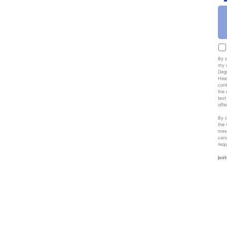
By c
my c
Degr
Heal
cont
the 
text
offe
By c
the 
mess
canc
requ
just